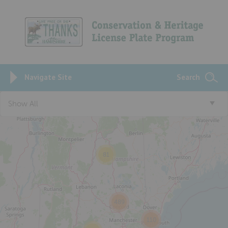
Navigate Site
Search
5
Show All
81
489
110