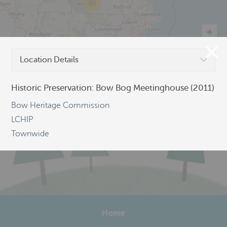
80
Location Details
©
OpenStreetMap
Historic Preservation: Bow Bog Meetinghouse (2011)
Bow Heritage Commission
LCHIP
Townwide
Home