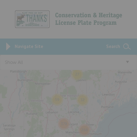
Navigate Site
Search
Show All
27
59
32
379
268