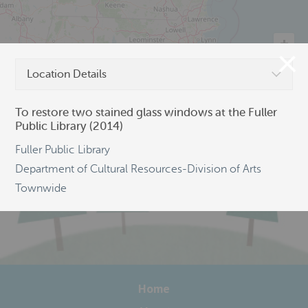
Location Details
©
OpenStreetMap
To restore two stained glass windows at the Fuller
Public Library (2014)
Fuller Public Library
Department of Cultural Resources-Division of Arts
Townwide
Home