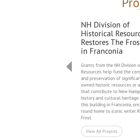
Pro
NH Division of
Historical Resour
Restores The Fros
in Franconia
Grants from the NH Division o
Resources help fund the con
and preservation of significan
owned historic resources or a
that contribute to New Hamps
history and cultural heritag
this building in Franconia, on
round home to iconic writer 
Frost.
View All Projects