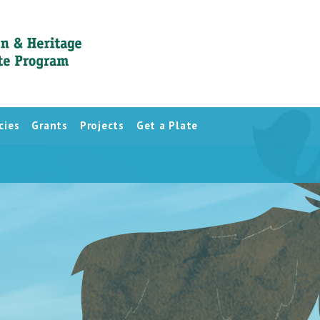
cies
Grants
Projects
Get a Plate