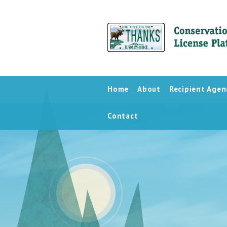
Home
About
Recipient Agen
Contact