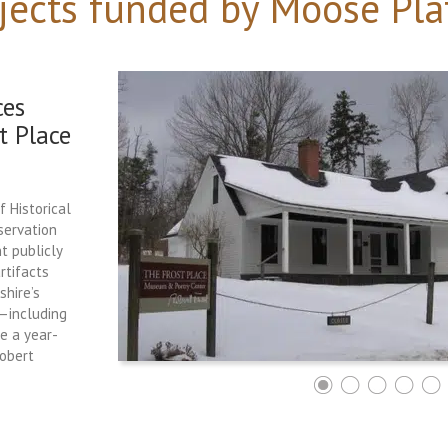
jects funded by Moose Pla
ces
t Place
f Historical
servation
t publicly
rtifacts
hire’s
e—including
ce a year-
Robert