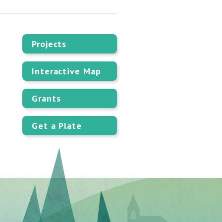
Projects
Interactive Map
Grants
Get a Plate