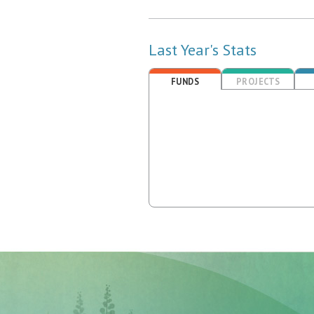
Last Year's Stats
FUNDS
PROJECTS