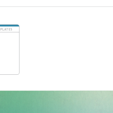
PLATES