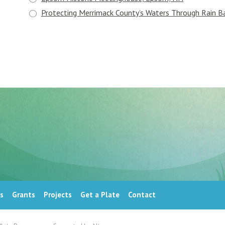
Protecting Merrimack County’s Waters Through Rain Ba
s
Grants
Projects
Get a Plate
Contact