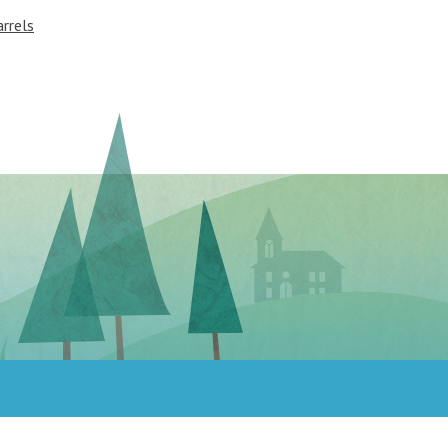
rrels