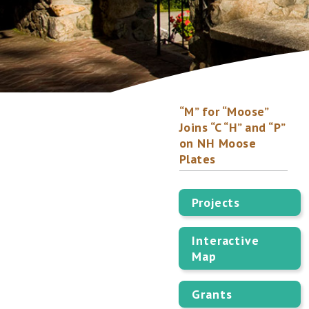
“M” for “Moose”
Joins “C “H” and “P”
on NH Moose
Plates
Projects
Interactive
Map
Grants