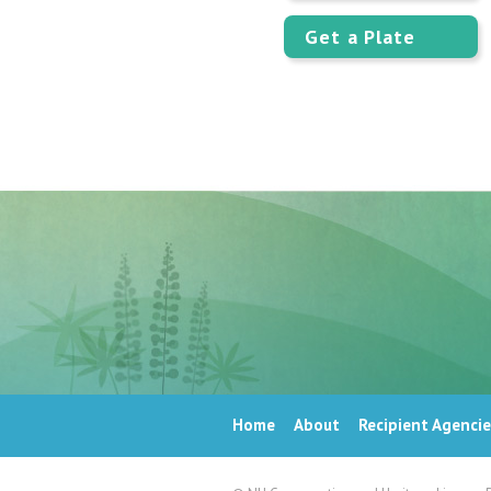
Get a Plate
Home
About
Recipient Agencie