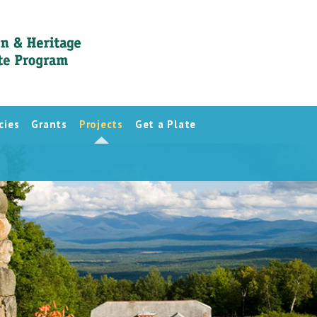
cies
Grants
Projects
Get a Plate