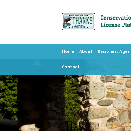
Home
About
Recipient Agen
Contact