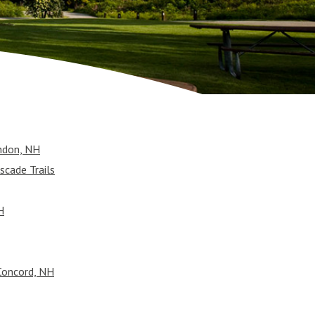
ndon, NH
scade Trails
H
Concord, NH