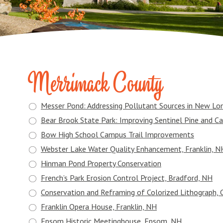
Merrimack County
Messer Pond: Addressing Pollutant Sources in New Lo
Bear Brook State Park: Improving Sentinel Pine and Ca
Bow High School Campus Trail Improvements
Webster Lake Water Quality Enhancement, Franklin, N
Hinman Pond Property Conservation
French’s Park Erosion Control Project, Bradford, NH
Conservation and Reframing of Colorized Lithograph, 
Franklin Opera House, Franklin, NH
Epsom Historic Meetinghouse, Epsom, NH