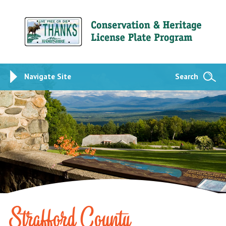
Navigate Site
Search
Strafford County