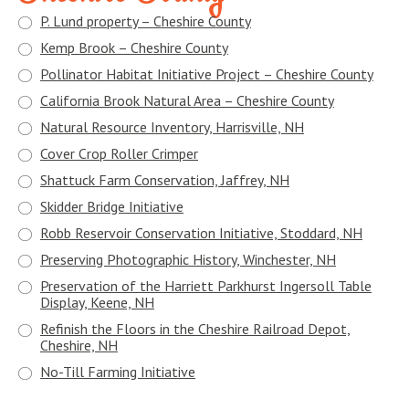
P. Lund property – Cheshire County
Kemp Brook – Cheshire County
Pollinator Habitat Initiative Project – Cheshire County
California Brook Natural Area – Cheshire County
Natural Resource Inventory, Harrisville, NH
Cover Crop Roller Crimper
Shattuck Farm Conservation, Jaffrey, NH
Skidder Bridge Initiative
Robb Reservoir Conservation Initiative, Stoddard, NH
Preserving Photographic History, Winchester, NH
Preservation of the Harriett Parkhurst Ingersoll Table
Display, Keene, NH
Refinish the Floors in the Cheshire Railroad Depot,
Cheshire, NH
No-Till Farming Initiative