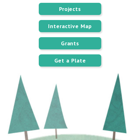
Projects
Interactive Map
Grants
Get a Plate