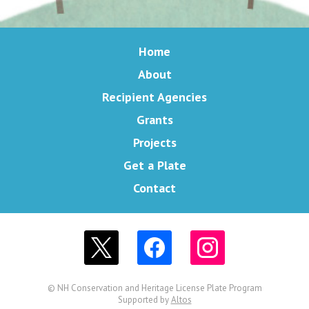
Home
About
Recipient Agencies
Grants
Projects
Get a Plate
Contact
© NH Conservation and Heritage License Plate Program
Supported by
Altos