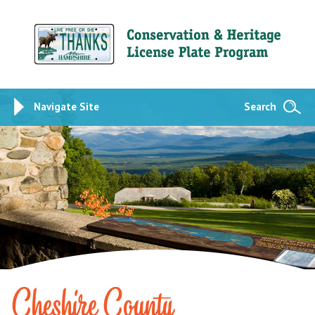
Navigate Site
Search
Cheshire County