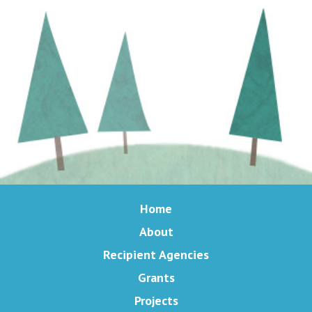
Home
About
Recipient Agencies
Grants
Projects