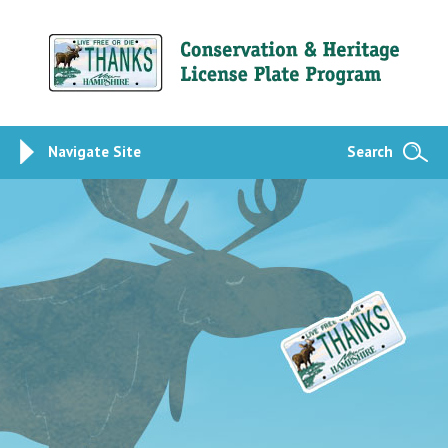
Navigate Site
Search