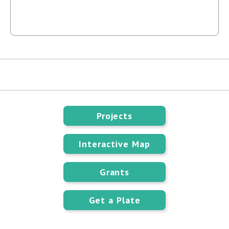
Projects
Interactive Map
Grants
Get a Plate