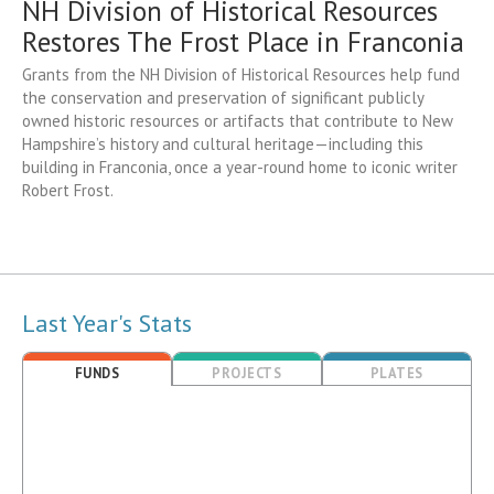
NH Division of Historical Resources
Restores The Frost Place in Franconia
Grants from the NH Division of Historical Resources help fund
the conservation and preservation of significant publicly
owned historic resources or artifacts that contribute to New
Hampshire’s history and cultural heritage—including this
building in Franconia, once a year-round home to iconic writer
Robert Frost.
Last Year's Stats
FUNDS
PROJECTS
PLATES