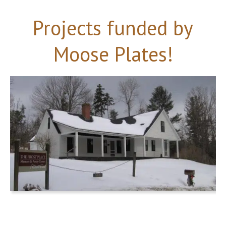
Projects funded by
Moose Plates!