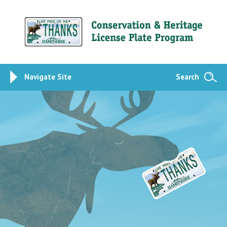
Navigate Site
Search