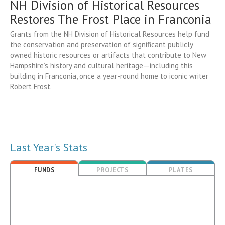
NH Division of Historical Resources
Restores The Frost Place in Franconia
Grants from the NH Division of Historical Resources help fund
the conservation and preservation of significant publicly
owned historic resources or artifacts that contribute to New
Hampshire’s history and cultural heritage—including this
building in Franconia, once a year-round home to iconic writer
Robert Frost.
Last Year's Stats
FUNDS
PROJECTS
PLATES