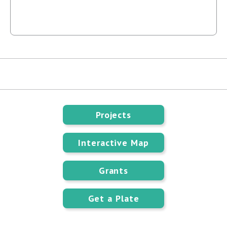
Projects
Interactive Map
Grants
Get a Plate