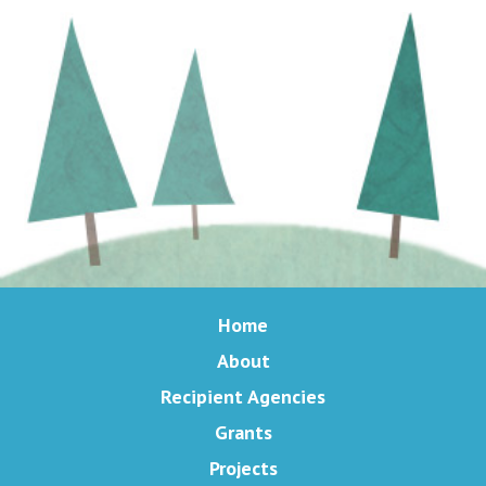
Home
About
Recipient Agencies
Grants
Projects