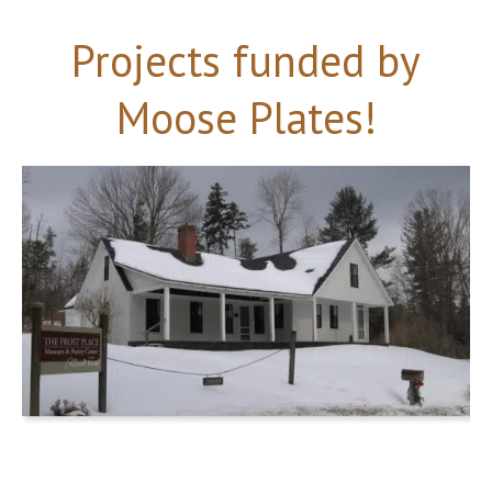
Projects funded by
Moose Plates!