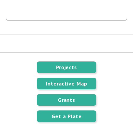
Projects
Interactive Map
Grants
Get a Plate