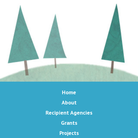
Home
About
Recipient Agencies
Grants
Projects