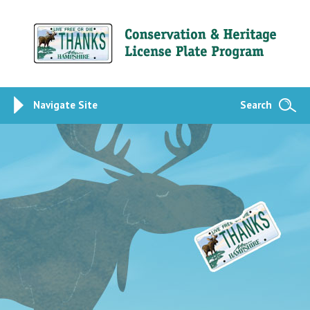
Navigate Site
Search