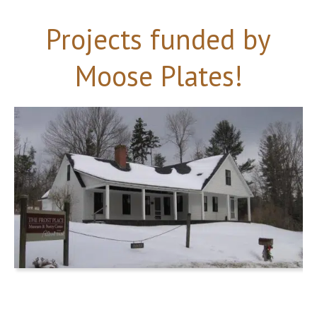
Projects funded by
Moose Plates!