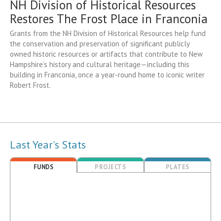
NH Division of Historical Resources
Restores The Frost Place in Franconia
Grants from the NH Division of Historical Resources help fund
the conservation and preservation of significant publicly
owned historic resources or artifacts that contribute to New
Hampshire’s history and cultural heritage—including this
building in Franconia, once a year-round home to iconic writer
Robert Frost.
Last Year's Stats
FUNDS
PROJECTS
PLATES