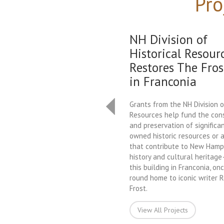
Pro
NH Division of
Historical Resour
Restores The Fros
in Franconia
Grants from the NH Division o
Resources help fund the con
and preservation of significan
owned historic resources or a
that contribute to New Hamps
history and cultural heritag
this building in Franconia, on
round home to iconic writer 
Frost.
View All Projects