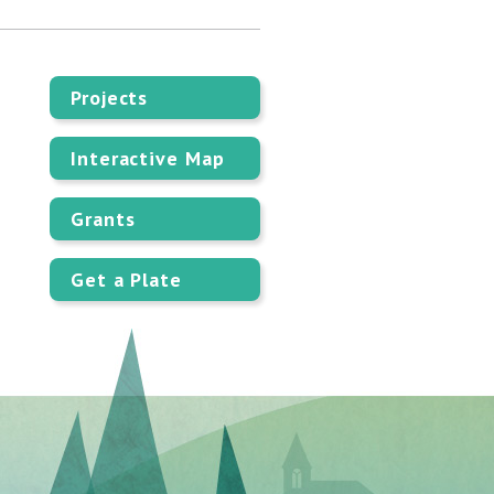
Projects
Interactive Map
Grants
Get a Plate