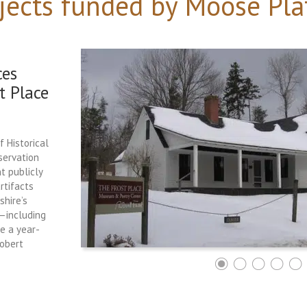
jects funded by Moose Pla
ces
t Place
f Historical
servation
t publicly
rtifacts
hire’s
e—including
ce a year-
Robert