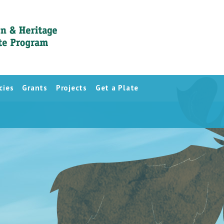
cies
Grants
Projects
Get a Plate