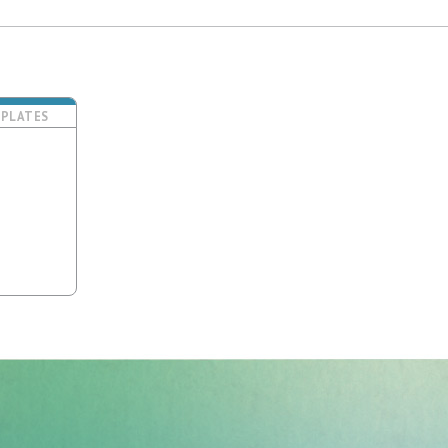
PLATES