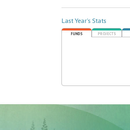
Last Year's Stats
FUNDS
PROJECTS