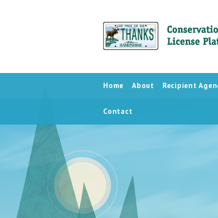
Home
About
Recipient Agen
Contact