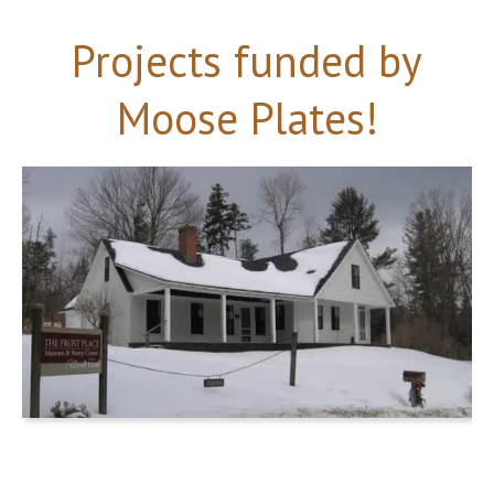
Projects funded by
Moose Plates!