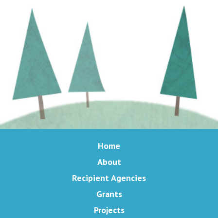
Home
About
Recipient Agencies
Grants
Projects