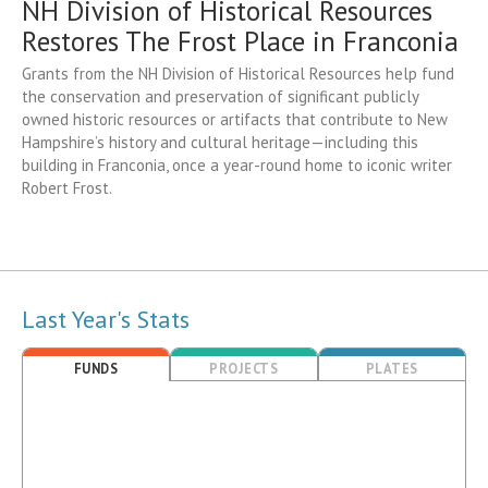
NH Division of Historical Resources
Restores The Frost Place in Franconia
Grants from the NH Division of Historical Resources help fund
the conservation and preservation of significant publicly
owned historic resources or artifacts that contribute to New
Hampshire’s history and cultural heritage—including this
building in Franconia, once a year-round home to iconic writer
Robert Frost.
Last Year's Stats
FUNDS
PROJECTS
PLATES