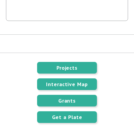
Projects
Interactive Map
Grants
Get a Plate