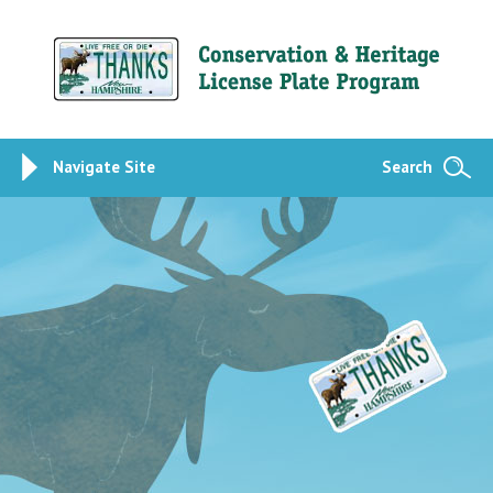
Navigate Site
Search