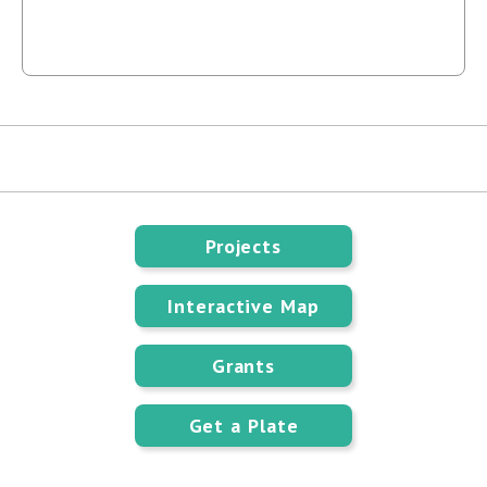
Projects
Interactive Map
Grants
Get a Plate