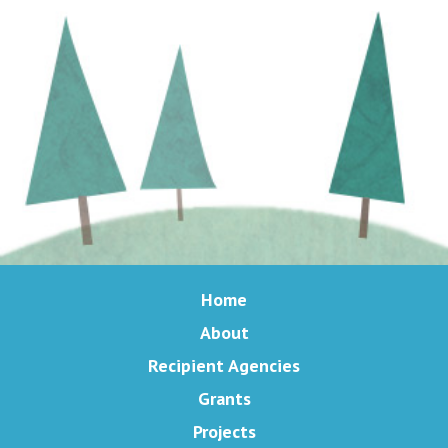
Home
About
Recipient Agencies
Grants
Projects