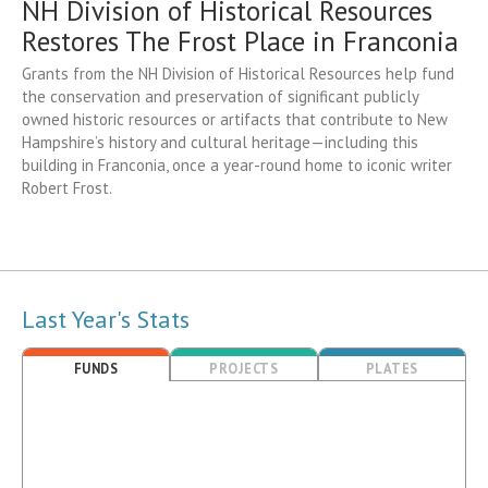
NH Division of Historical Resources
Restores The Frost Place in Franconia
Grants from the NH Division of Historical Resources help fund
the conservation and preservation of significant publicly
owned historic resources or artifacts that contribute to New
Hampshire’s history and cultural heritage—including this
building in Franconia, once a year-round home to iconic writer
Robert Frost.
Last Year's Stats
FUNDS
PROJECTS
PLATES