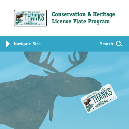
Navigate Site
Search