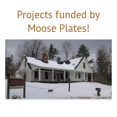
Projects funded by
Moose Plates!