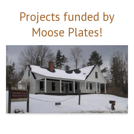
Projects funded by
Moose Plates!