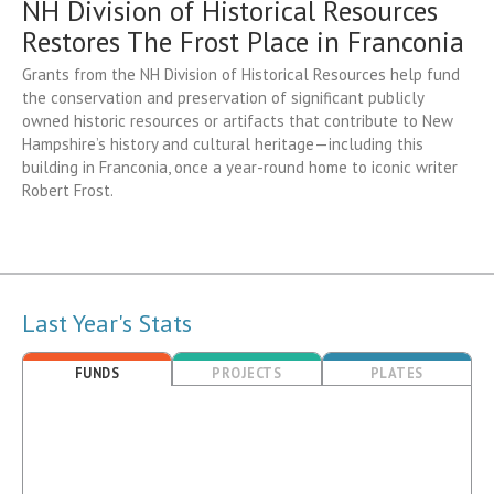
NH Division of Historical Resources
Restores The Frost Place in Franconia
Grants from the NH Division of Historical Resources help fund
the conservation and preservation of significant publicly
owned historic resources or artifacts that contribute to New
Hampshire’s history and cultural heritage—including this
building in Franconia, once a year-round home to iconic writer
Robert Frost.
Last Year's Stats
FUNDS
PROJECTS
PLATES