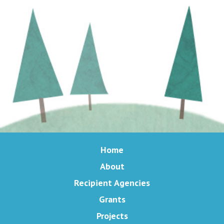
Home
About
Recipient Agencies
Grants
Projects