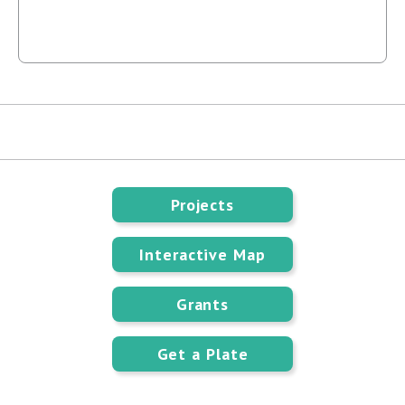
Projects
Interactive Map
Grants
Get a Plate