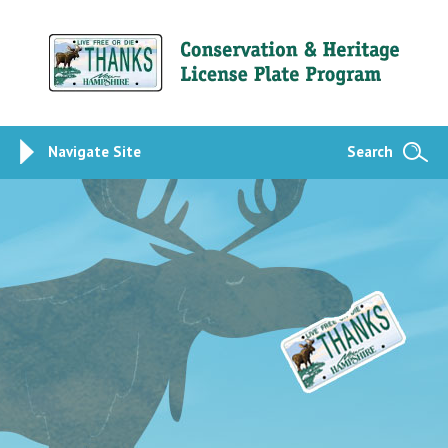
Navigate Site
Search