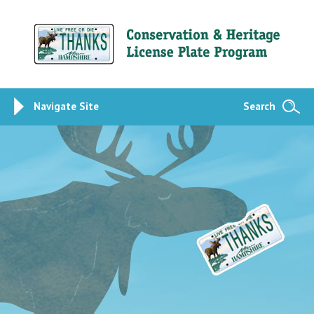
Navigate Site
Search