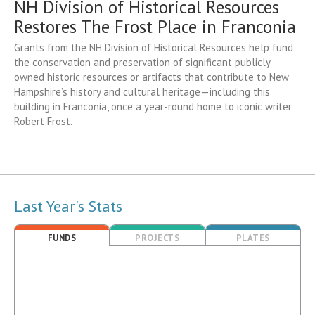
NH Division of Historical Resources
Restores The Frost Place in Franconia
Grants from the NH Division of Historical Resources help fund
the conservation and preservation of significant publicly
owned historic resources or artifacts that contribute to New
Hampshire’s history and cultural heritage—including this
building in Franconia, once a year-round home to iconic writer
Robert Frost.
Last Year's Stats
FUNDS
PROJECTS
PLATES