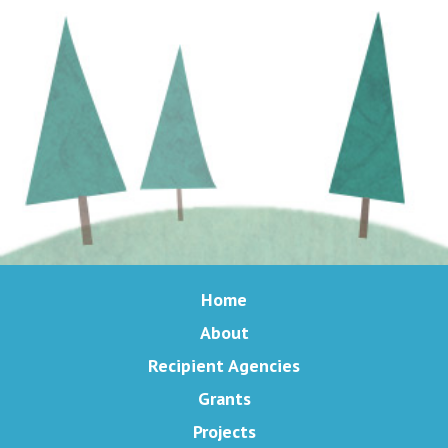
Home
About
Recipient Agencies
Grants
Projects