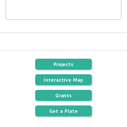
Projects
Interactive Map
Grants
Get a Plate