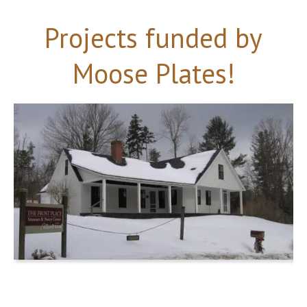
Projects funded by
Moose Plates!