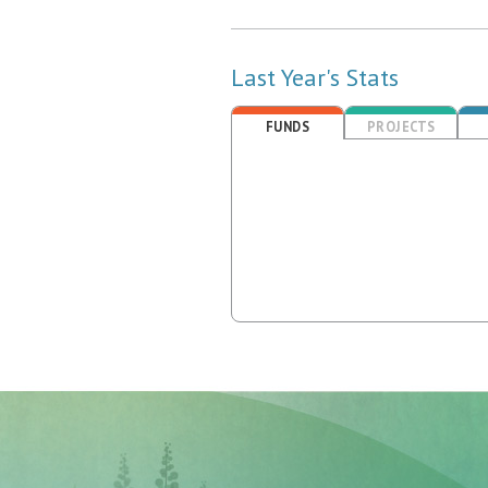
Last Year's Stats
FUNDS
PROJECTS