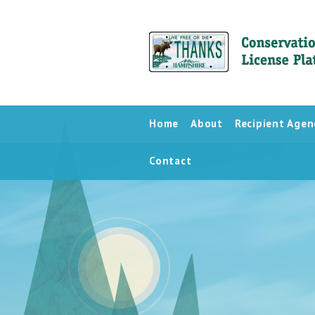
Home
About
Recipient Agen
Contact