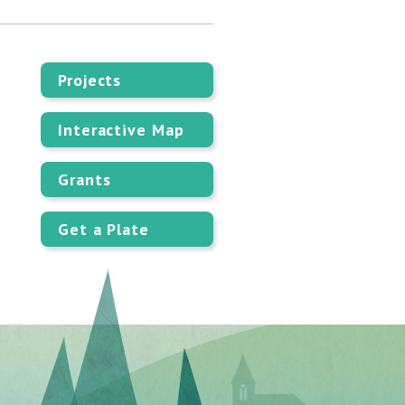
Projects
Interactive Map
Grants
Get a Plate