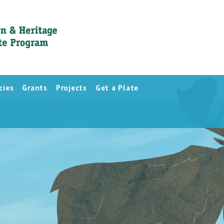
cies
Grants
Projects
Get a Plate