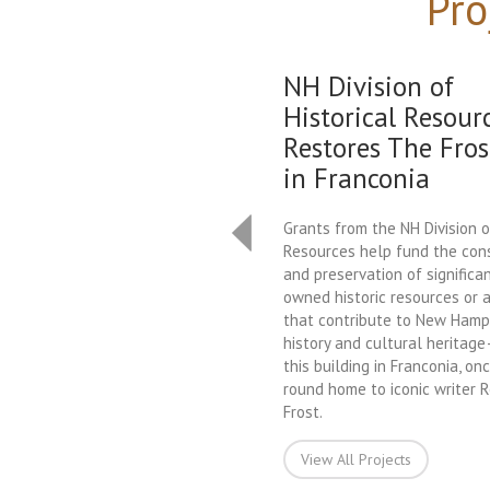
Pro
NH Division of
Historical Resour
Restores The Fros
in Franconia
Grants from the NH Division o
Resources help fund the con
and preservation of significan
owned historic resources or a
that contribute to New Hamps
history and cultural heritag
this building in Franconia, on
round home to iconic writer 
Frost.
View All Projects