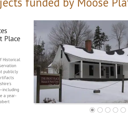
jects funded by Moose Pla
ces
t Place
f Historical
servation
t publicly
rtifacts
hire’s
e—including
ce a year-
Robert