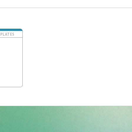
PLATES