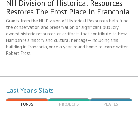
NH Division of Historical Resources
Restores The Frost Place in Franconia
Grants from the NH Division of Historical Resources help fund
the conservation and preservation of significant publicly
owned historic resources or artifacts that contribute to New
Hampshire’s history and cultural heritage—including this
building in Franconia, once a year-round home to iconic writer
Robert Frost.
Last Year's Stats
FUNDS
PROJECTS
PLATES