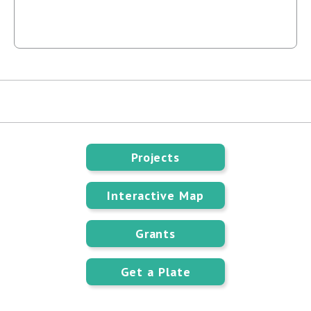
Projects
Interactive Map
Grants
Get a Plate