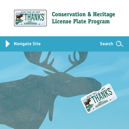
Navigate Site
Search