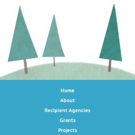
Home
About
Recipient Agencies
Grants
Projects