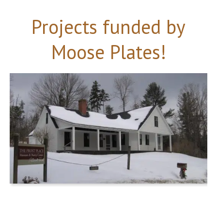
Projects funded by
Moose Plates!