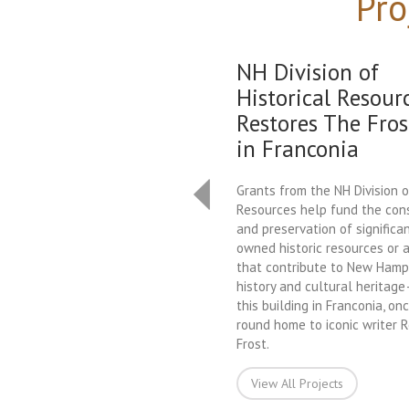
Pro
NH Division of
Historical Resour
Restores The Fros
in Franconia
Grants from the NH Division o
Resources help fund the con
and preservation of significan
owned historic resources or a
that contribute to New Hamps
history and cultural heritag
this building in Franconia, on
round home to iconic writer 
Frost.
View All Projects