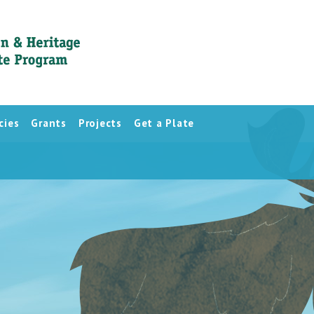
cies
Grants
Projects
Get a Plate