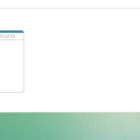
PLATES