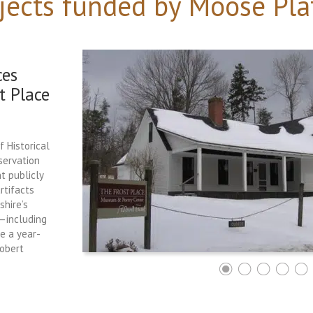
jects funded by Moose Pla
ces
t Place
f Historical
servation
t publicly
rtifacts
hire’s
e—including
ce a year-
Robert