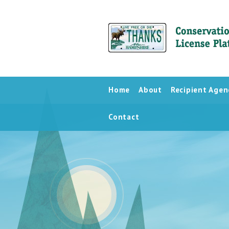
Home
About
Recipient Agen
Contact