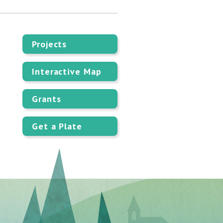
Projects
Interactive Map
Grants
Get a Plate