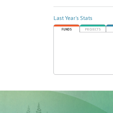
Last Year's Stats
FUNDS
PROJECTS