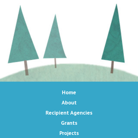
Home
About
Recipient Agencies
Grants
Projects