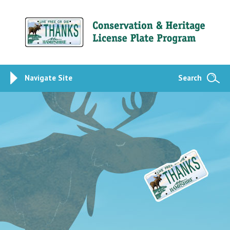
Navigate Site
Search