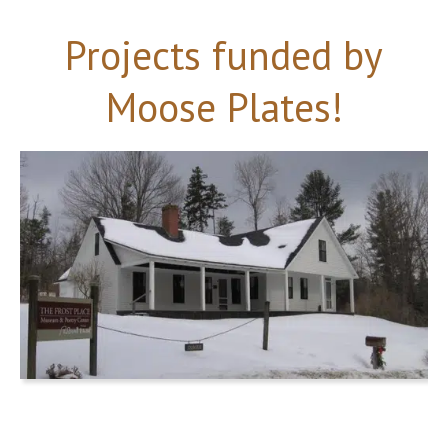
Projects funded by
Moose Plates!