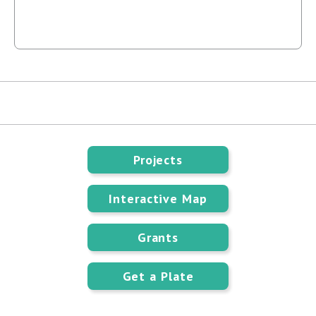
Projects
Interactive Map
Grants
Get a Plate