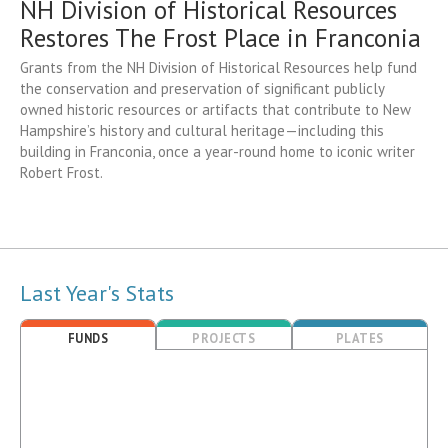
NH Division of Historical Resources
Restores The Frost Place in Franconia
Grants from the NH Division of Historical Resources help fund
the conservation and preservation of significant publicly
owned historic resources or artifacts that contribute to New
Hampshire’s history and cultural heritage—including this
building in Franconia, once a year-round home to iconic writer
Robert Frost.
Last Year's Stats
FUNDS
PROJECTS
PLATES