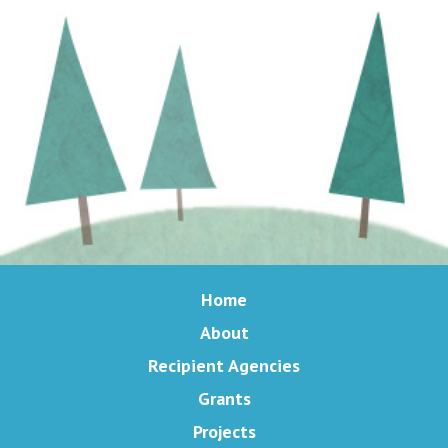
Home
About
Recipient Agencies
Grants
Projects