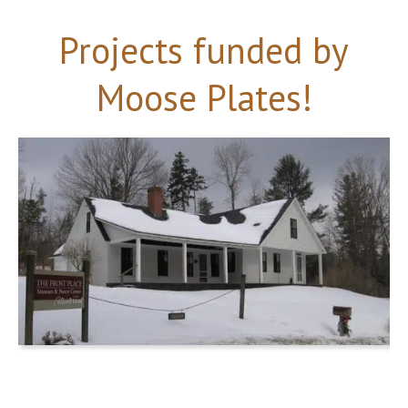
Projects funded by
Moose Plates!