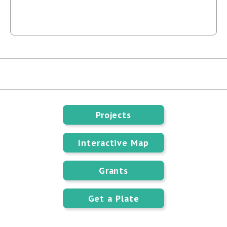
Projects
Interactive Map
Grants
Get a Plate