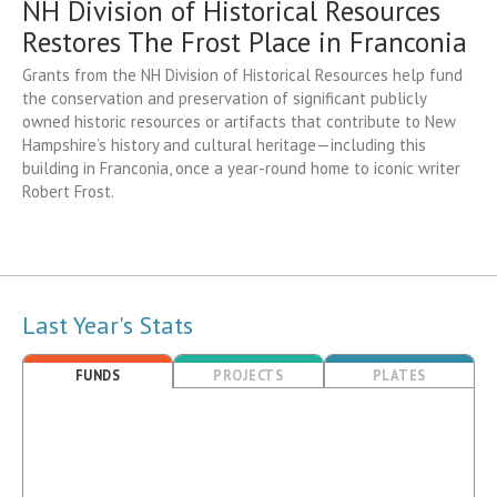
NH Division of Historical Resources
Restores The Frost Place in Franconia
Grants from the NH Division of Historical Resources help fund
the conservation and preservation of significant publicly
owned historic resources or artifacts that contribute to New
Hampshire’s history and cultural heritage—including this
building in Franconia, once a year-round home to iconic writer
Robert Frost.
Last Year's Stats
FUNDS
PROJECTS
PLATES