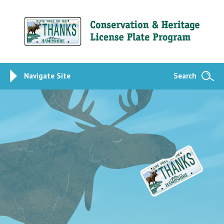
Navigate Site
Search