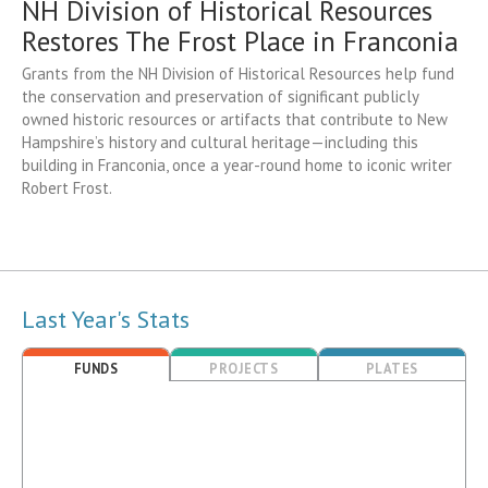
NH Division of Historical Resources
Restores The Frost Place in Franconia
Grants from the NH Division of Historical Resources help fund
the conservation and preservation of significant publicly
owned historic resources or artifacts that contribute to New
Hampshire’s history and cultural heritage—including this
building in Franconia, once a year-round home to iconic writer
Robert Frost.
Last Year's Stats
FUNDS
PROJECTS
PLATES