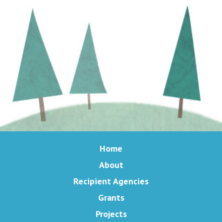
Home
About
Recipient Agencies
Grants
Projects