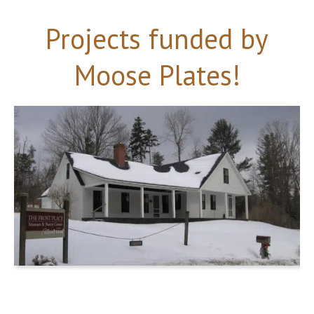
Projects funded by
Moose Plates!