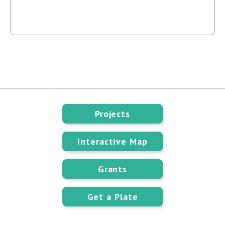
Projects
Interactive Map
Grants
Get a Plate