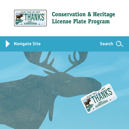
Navigate Site
Search