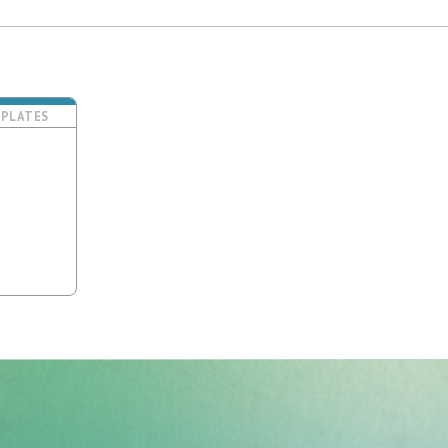
PLATES