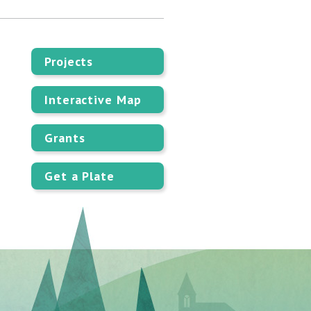
Projects
Interactive Map
Grants
Get a Plate