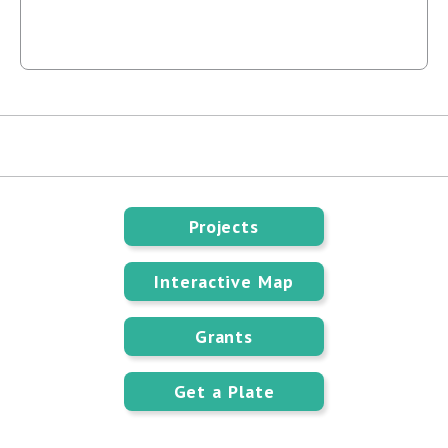
Projects
Interactive Map
Grants
Get a Plate