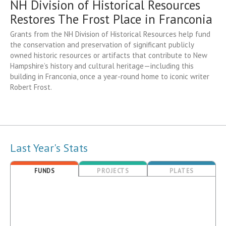
NH Division of Historical Resources
Restores The Frost Place in Franconia
Grants from the NH Division of Historical Resources help fund
the conservation and preservation of significant publicly
owned historic resources or artifacts that contribute to New
Hampshire’s history and cultural heritage—including this
building in Franconia, once a year-round home to iconic writer
Robert Frost.
Last Year's Stats
FUNDS
PROJECTS
PLATES