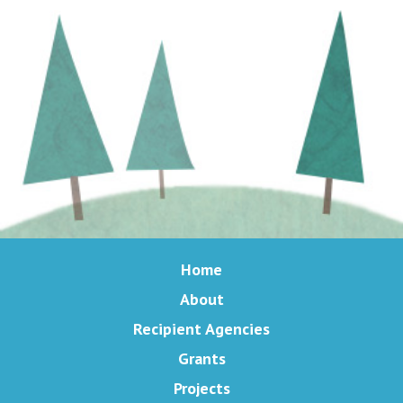
Home
About
Recipient Agencies
Grants
Projects