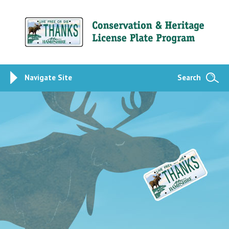
Navigate Site
Search