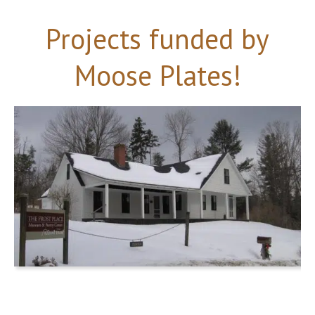
Projects funded by
Moose Plates!