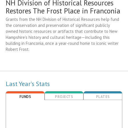
NH Division of Historical Resources
Restores The Frost Place in Franconia
Grants from the NH Division of Historical Resources help fund
the conservation and preservation of significant publicly
owned historic resources or artifacts that contribute to New
Hampshire’s history and cultural heritage—including this
building in Franconia, once a year-round home to iconic writer
Robert Frost.
Last Year's Stats
FUNDS
PROJECTS
PLATES