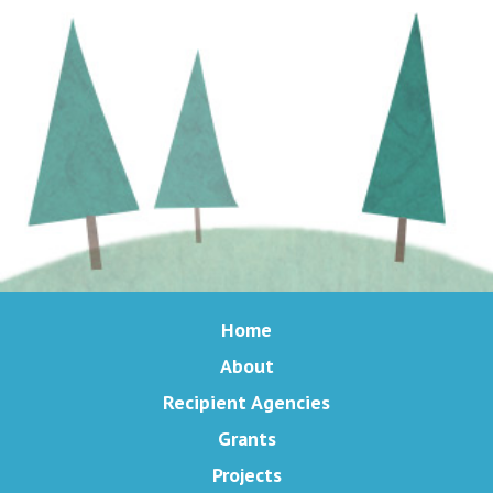
Home
About
Recipient Agencies
Grants
Projects