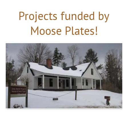
Projects funded by
Moose Plates!