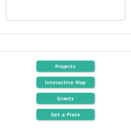
Projects
Interactive Map
Grants
Get a Plate