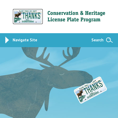
Navigate Site
Search