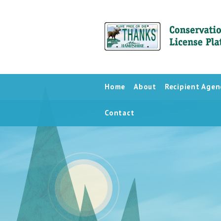
Home
About
Recipient Agen
Contact