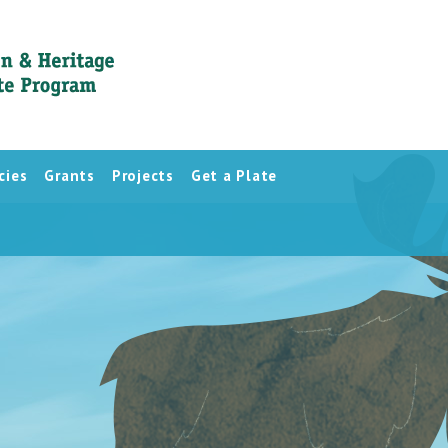
cies
Grants
Projects
Get a Plate