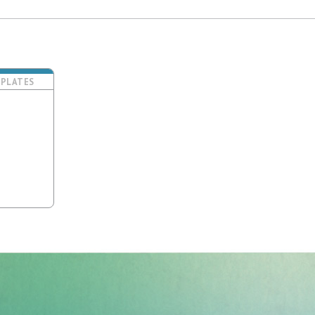
PLATES