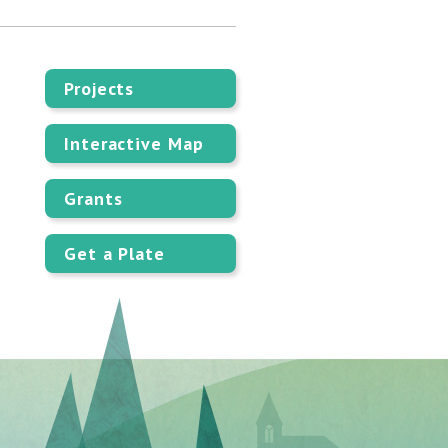
Projects
Interactive Map
Grants
Get a Plate