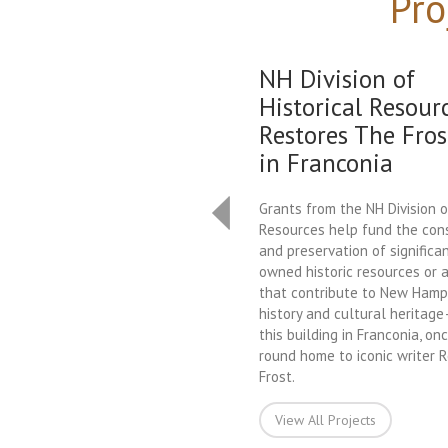
Pro
NH Division of
Historical Resour
Restores The Fros
in Franconia
Grants from the NH Division o
Resources help fund the con
and preservation of significan
owned historic resources or a
that contribute to New Hamps
history and cultural heritag
this building in Franconia, on
round home to iconic writer 
Frost.
View All Projects