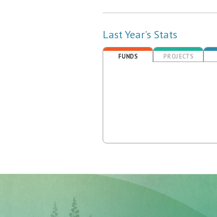
Last Year's Stats
FUNDS
PROJECTS