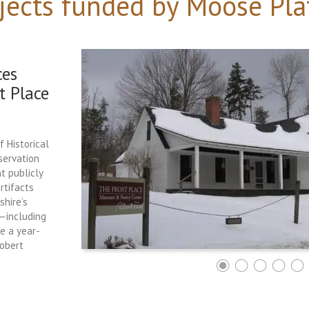
jects funded by Moose Pla
ces
t Place
f Historical
servation
t publicly
rtifacts
hire’s
e—including
ce a year-
Robert