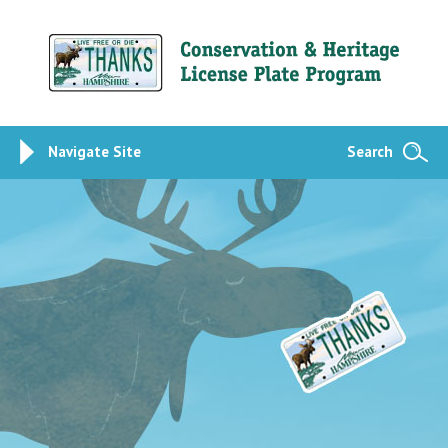
Navigate Site
Search