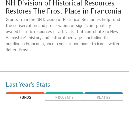
NH Division of Historical Resources
Restores The Frost Place in Franconia
Grants from the NH Division of Historical Resources help fund
the conservation and preservation of significant publicly
owned historic resources or artifacts that contribute to New
Hampshire’s history and cultural heritage—including this
building in Franconia, once a year-round home to iconic writer
Robert Frost.
Last Year's Stats
FUNDS
PROJECTS
PLATES