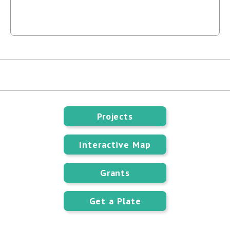
Projects
Interactive Map
Grants
Get a Plate