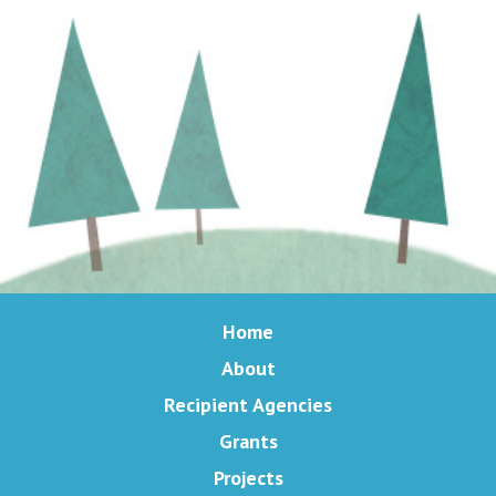
Home
About
Recipient Agencies
Grants
Projects