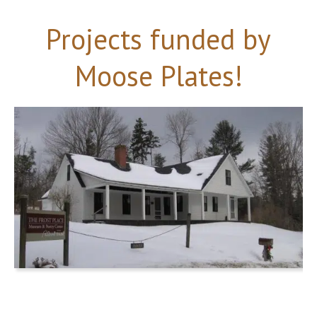
Projects funded by
Moose Plates!