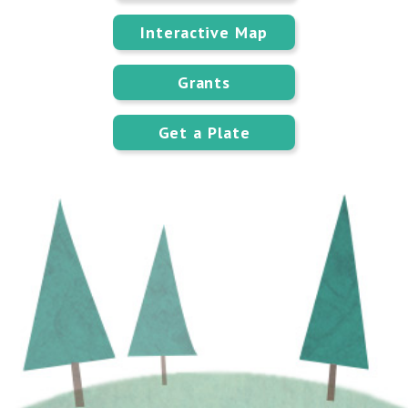
Interactive Map
Grants
Get a Plate