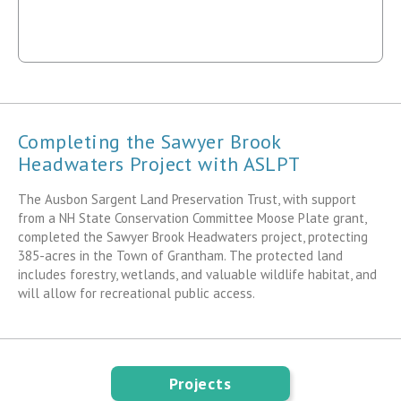
Completing the Sawyer Brook
Headwaters Project with ASLPT
The Ausbon Sargent Land Preservation Trust, with support
from a NH State Conservation Committee Moose Plate grant,
completed the Sawyer Brook Headwaters project, protecting
385-acres in the Town of Grantham. The protected land
includes forestry, wetlands, and valuable wildlife habitat, and
will allow for recreational public access.
Projects