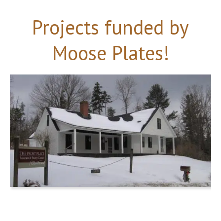
Projects funded by
Moose Plates!