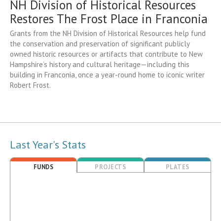
NH Division of Historical Resources
Restores The Frost Place in Franconia
Grants from the NH Division of Historical Resources help fund
the conservation and preservation of significant publicly
owned historic resources or artifacts that contribute to New
Hampshire’s history and cultural heritage—including this
building in Franconia, once a year-round home to iconic writer
Robert Frost.
Last Year's Stats
FUNDS
PROJECTS
PLATES