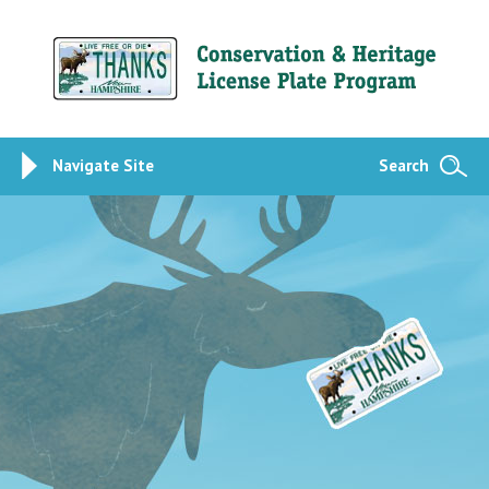
Navigate Site
Search