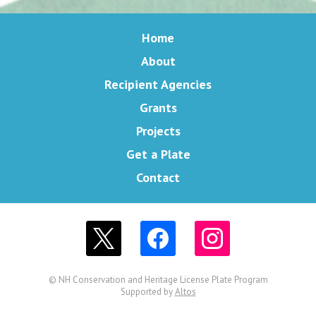
Home
About
Recipient Agencies
Grants
Projects
Get a Plate
Contact
© NH Conservation and Heritage License Plate Program
Supported by
Altos