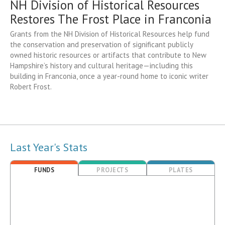
NH Division of Historical Resources
Restores The Frost Place in Franconia
Grants from the NH Division of Historical Resources help fund
the conservation and preservation of significant publicly
owned historic resources or artifacts that contribute to New
Hampshire’s history and cultural heritage—including this
building in Franconia, once a year-round home to iconic writer
Robert Frost.
Last Year's Stats
FUNDS
PROJECTS
PLATES