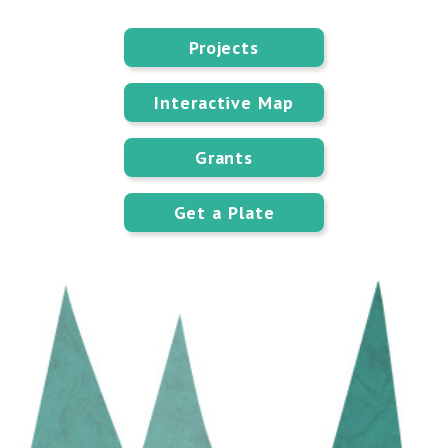
Projects
Interactive Map
Grants
Get a Plate