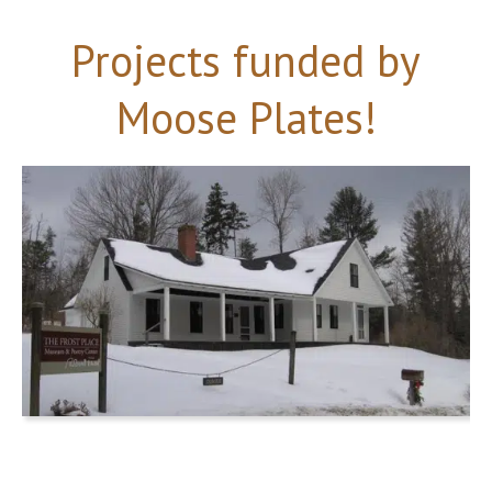
Projects funded by
Moose Plates!