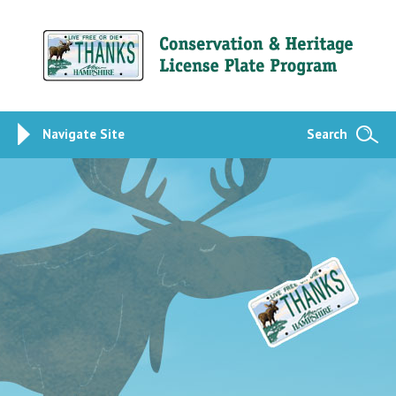
Navigate Site
Search