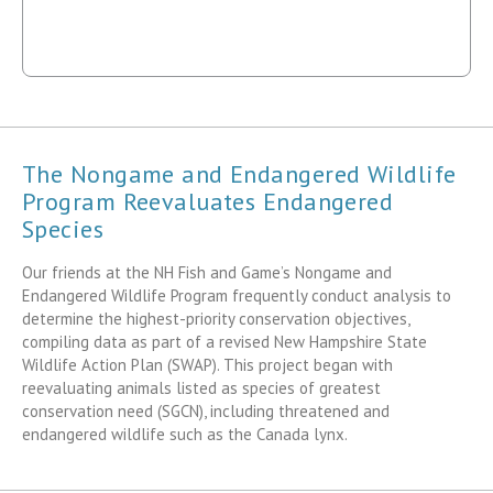
The Nongame and Endangered Wildlife
Program Reevaluates Endangered
Species
Our friends at the NH Fish and Game’s Nongame and
Endangered Wildlife Program frequently conduct analysis to
determine the highest-priority conservation objectives,
compiling data as part of a revised New Hampshire State
Wildlife Action Plan (SWAP). This project began with
reevaluating animals listed as species of greatest
conservation need (SGCN), including threatened and
endangered wildlife such as the Canada lynx.