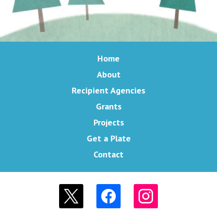
Home
About
Recipient Agencies
Grants
Projects
Get a Plate
Contact