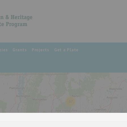
cies
Grants
Projects
Get a Plate
67