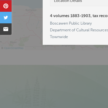
Location Details
Pin
4 volumes 1883-1903, tax recor
Tweet
Boscawen Public Library
Email
Department of Cultural Resources
Townwide
©
OpenStreetMap