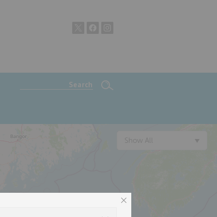
Show All