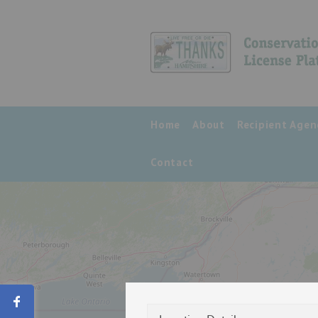
Home
About
Recipient Agen
Contact
Share