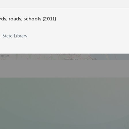
569
129
ds, roads, schools (2011)
-State Library