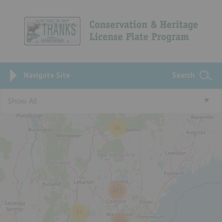
Navigate Site
Search
Show All
41
481
37