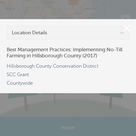
206
Location Details
©
OpenStreetMap
Best Management Practices: Implementing No-Till
Farming in Hillsborough County (2017)
Hillsborough County Conservation District
SCC Grant
Countywide
Home