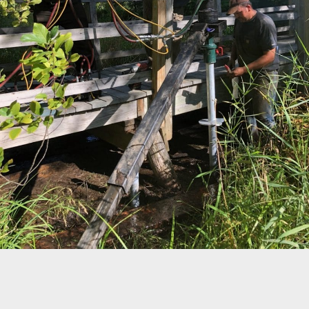
©
OpenStreetMap
Home