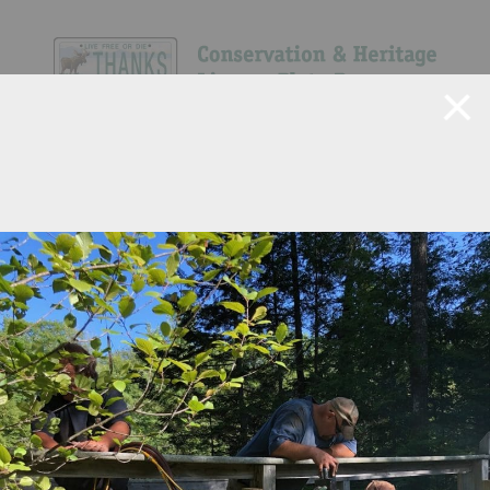
Navigate Site
Search
Show All
47
40
13
371
294