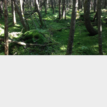
19
©
OpenStreetMap
Home