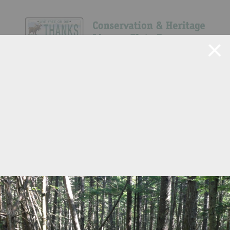
Navigate Site
Search
Show All
48
525
124
49