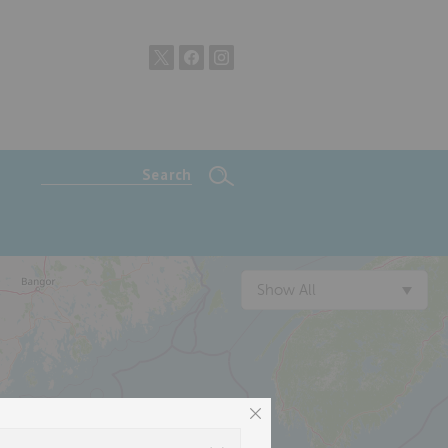
Show All