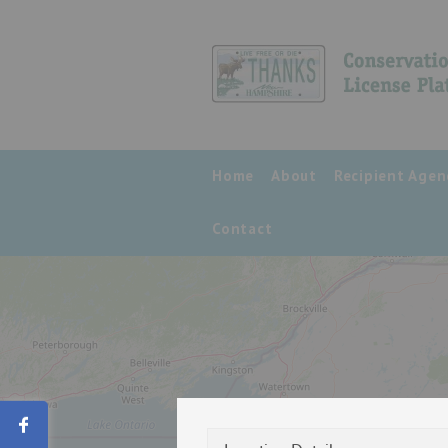
Home
About
Recipient Agen
Contact
Share