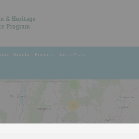
cies
Grants
Projects
Get a Plate
3
39