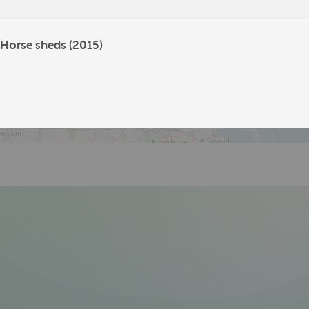
704
 Horse sheds (2015)
19