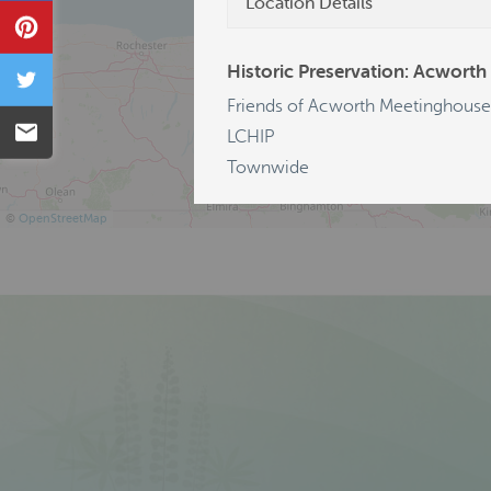
Location Details
Pin
Historic Preservation: Acworth
Tweet
Friends of Acworth Meetinghouse
Email
LCHIP
Townwide
©
OpenStreetMap