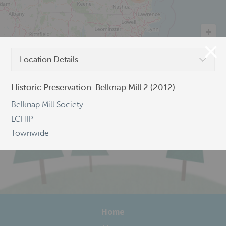
Location Details
©
OpenStreetMap
Historic Preservation: Belknap Mill 2 (2012)
Belknap Mill Society
LCHIP
Townwide
Home