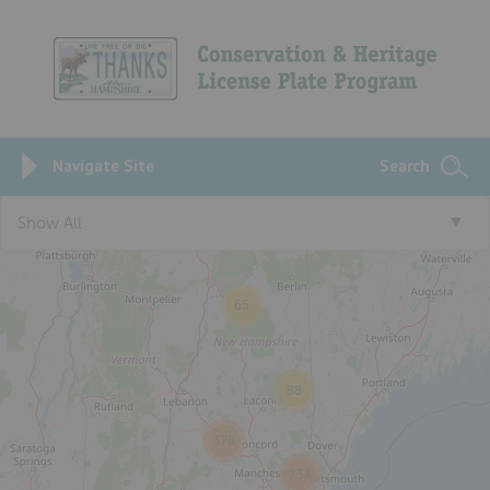
Navigate Site
Search
Show All
65
88
378
234