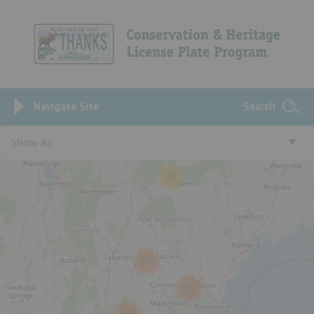
Navigate Site
Search
Show All
36
255
351