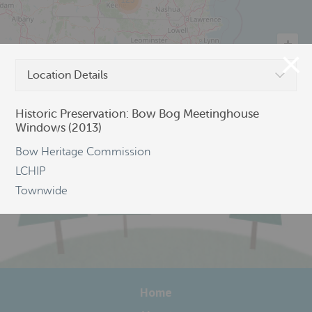
123
Location Details
©
OpenStreetMap
Historic Preservation: Bow Bog Meetinghouse
Windows (2013)
Bow Heritage Commission
LCHIP
Townwide
Home