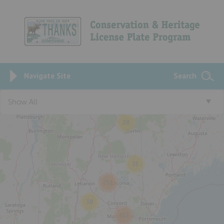
Navigate Site
Search
Show All
28
31
251
38
417