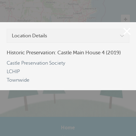
Location Details
©
OpenStreetMap
Historic Preservation: Castle Main House 4 (2019)
Castle Preservation Society
LCHIP
Townwide
Home