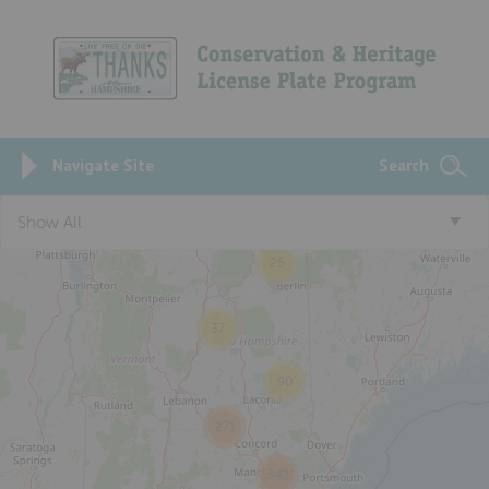
Navigate Site
Search
Show All
25
37
90
271
342