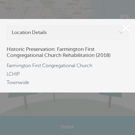
Location Details
©
OpenStreetMap
Historic Preservation: Farmington First
Congregational Church Rehabilitation (2018)
Farmington First Congregational Church
LCHIP
Townwide
Home