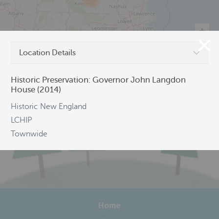
Location Details
©
OpenStreetMap
Historic Preservation: Governor John Langdon
House (2014)
Historic New England
LCHIP
Townwide
Home