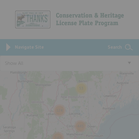
Navigate Site
Search
Show All
53
124
445
142