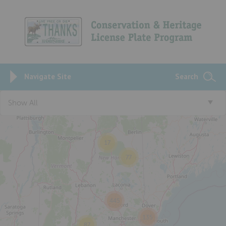
Navigate Site
Search
Show All
4
17
77
445
135
87