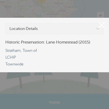
Location Details
©
OpenStreetMap
Historic Preservation: Lane Homestead (2015)
Stratham, Town of
LCHIP
Townwide
Home