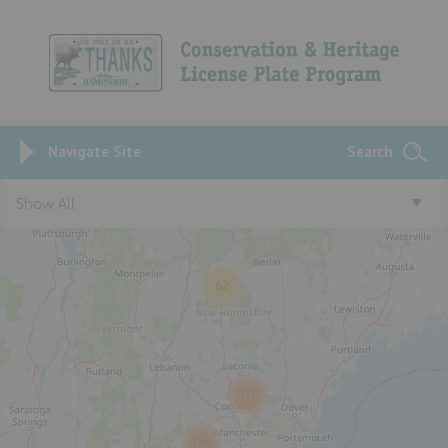
Navigate Site
Search
3
Show All
62
516
184