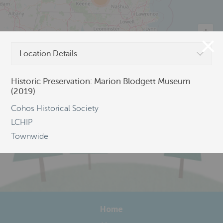
Location Details
©
OpenStreetMap
Historic Preservation: Marion Blodgett Museum
(2019)
Cohos Historical Society
LCHIP
Townwide
Home