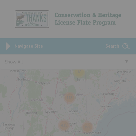
Navigate Site
Search
Show All
18
113
435
199