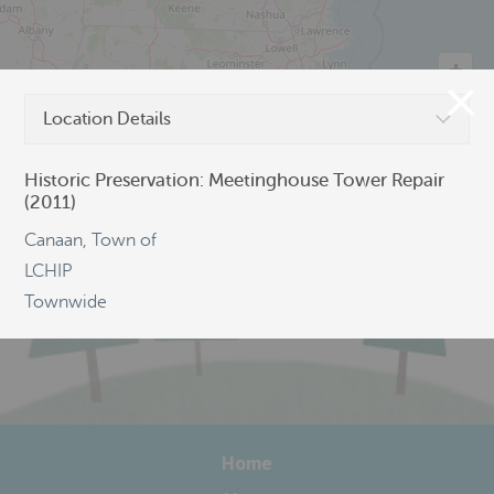
Location Details
©
OpenStreetMap
Historic Preservation: Meetinghouse Tower Repair
(2011)
Canaan, Town of
LCHIP
Townwide
Home