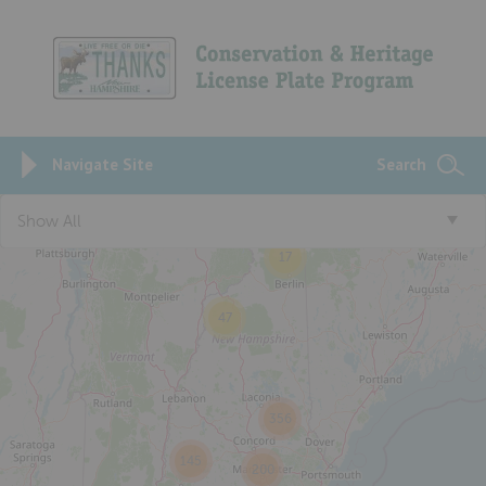
Navigate Site
Search
Show All
17
47
356
145
200