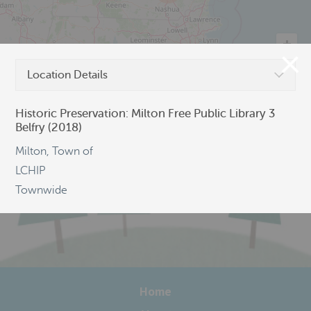
Location Details
©
OpenStreetMap
Historic Preservation: Milton Free Public Library 3
Belfry (2018)
Milton, Town of
LCHIP
Townwide
Home