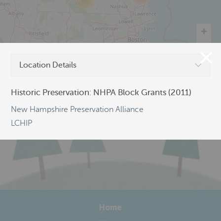
80
©
OpenStreetMap
Location Details
Historic Preservation: NHPA Block Grants (2011)
New Hampshire Preservation Alliance
LCHIP
Home