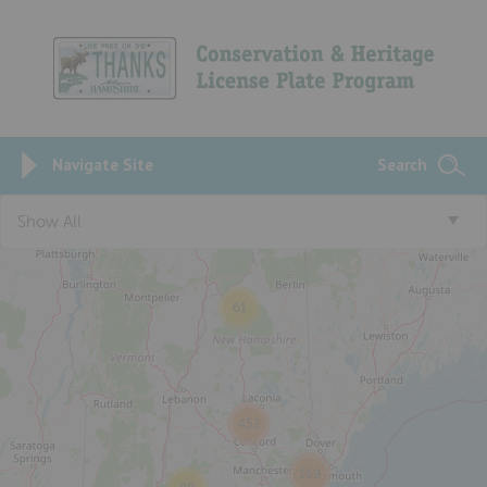
Navigate Site
Search
3
Show All
61
452
169