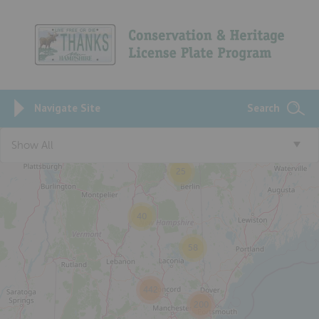
Navigate Site
Search
Show All
25
40
58
442
200