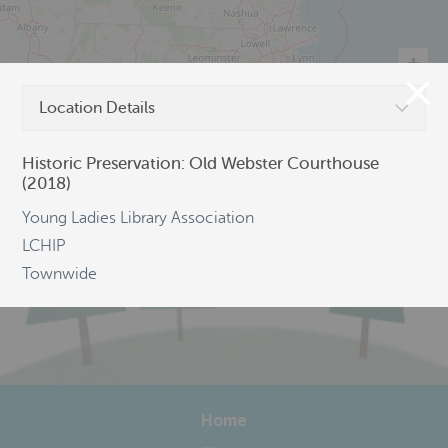
Location Details
©
OpenStreetMap
Historic Preservation: Old Webster Courthouse
(2018)
Young Ladies Library Association
LCHIP
Townwide
Home