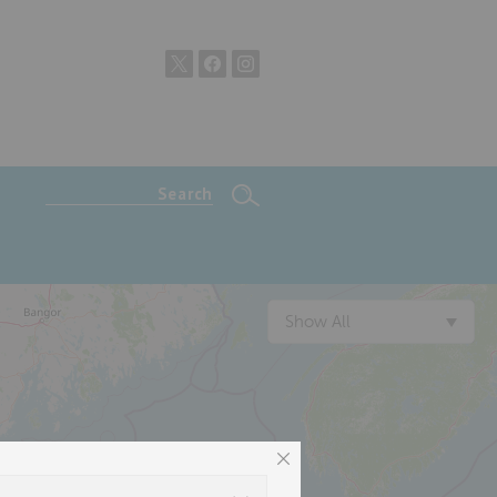
Show All