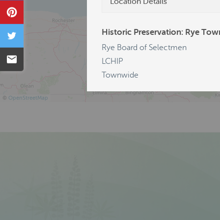
Location Details
Pin
Historic Preservation: Rye Tow
Tweet
Rye Board of Selectmen
Email
LCHIP
Townwide
©
OpenStreetMap