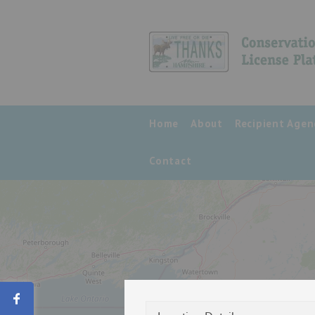
Home
About
Recipient Agen
Contact
Share