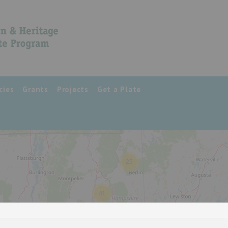
cies
Grants
Projects
Get a Plate
25
41