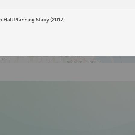
326
205
n Hall Planning Study (2017)
112
56