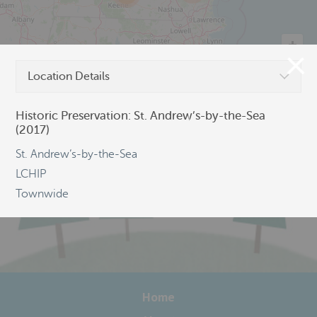
Location Details
©
OpenStreetMap
Historic Preservation: St. Andrew’s-by-the-Sea
(2017)
St. Andrew’s-by-the-Sea
LCHIP
Townwide
Home