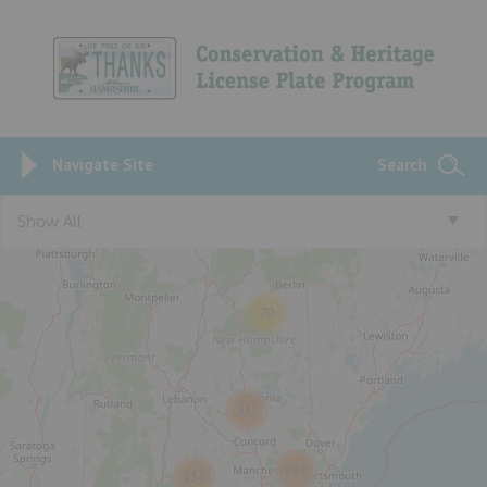
Navigate Site
Search
3
Show All
70
311
247
134