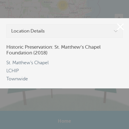
13
Location Details
©
OpenStreetMap
Historic Preservation: St. Matthew’s Chapel
Foundation (2018)
St. Matthew’s Chapel
LCHIP
Townwide
Home