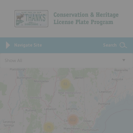
Navigate Site
Search
3
Show All
61
612
76