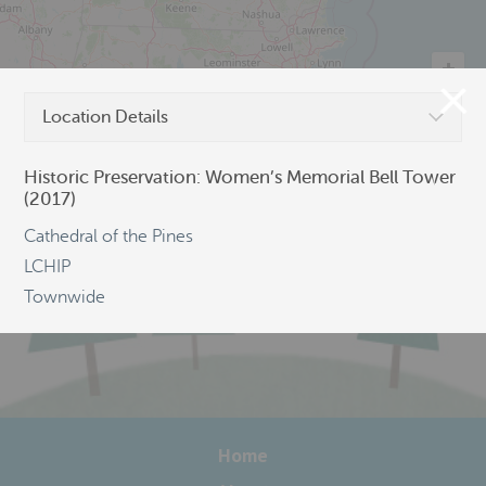
Location Details
©
OpenStreetMap
Historic Preservation: Women’s Memorial Bell Tower
(2017)
Cathedral of the Pines
LCHIP
Townwide
Home