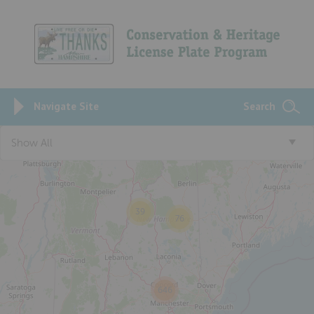
Navigate Site
Search
Show All
4
39
76
646