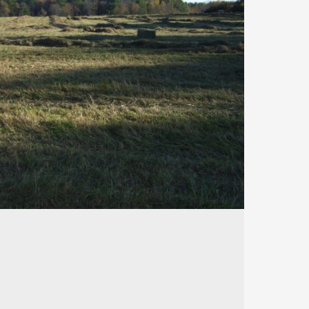
188
488
26