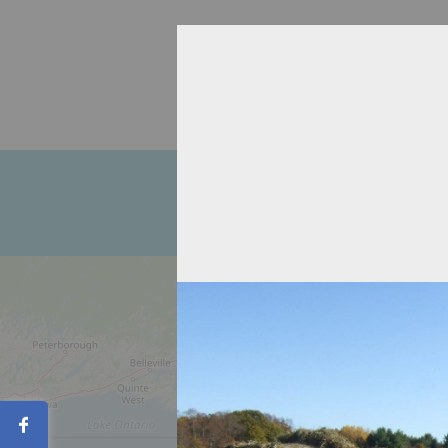
Home
About
Recipient Agen
Contact
Share