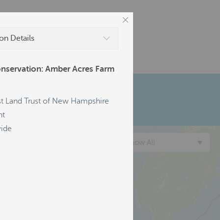
on Details
nservation: Amber Acres Farm
t Land Trust of New Hampshire
nt
ide
Show All