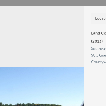
Locati
Land Co
(2013)
cies
Grants
Projects
Get a Plate
Southeas
SCC Gra
Countyw
63