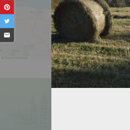
Pin
Tweet
Email
©
OpenStreetMap