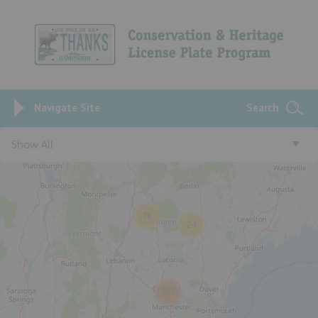
Navigate Site
Search
5
Show All
78
24
653