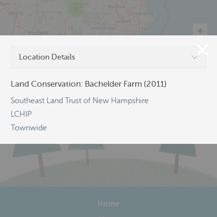
5
Location Details
©
OpenStreetMap
Land Conservation: Bachelder Farm (2011)
Southeast Land Trust of New Hampshire
LCHIP
Townwide
Home