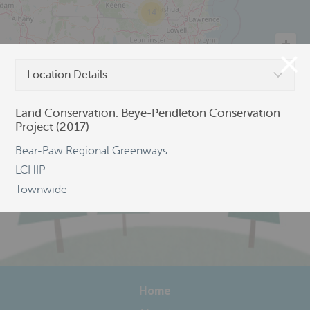
14
Location Details
©
OpenStreetMap
Land Conservation: Beye-Pendleton Conservation
Project (2017)
Bear-Paw Regional Greenways
LCHIP
Townwide
Home