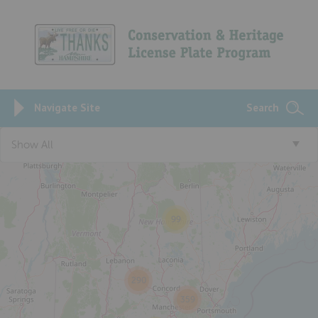
Navigate Site
Search
3
Show All
99
290
359